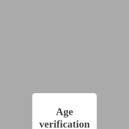
job?
x2
2025-08-23
Ren the Space Plumber
Saves Humanity
(3115 words)
2025-08-23
Ren the Space Plumber
Wins the War
Age
(5361 words)
verification