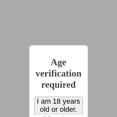
> But
> Uh
> Got stunlocked even worse thinking about you
>And your
>ssssssssssssssssssssssss
< Aww
< Adorable
Age
< Both of those
verification
< But
required
< up up up
< Come on dear then
I am 18 years
< Go change your shirt
old or older.
>Yes Owner