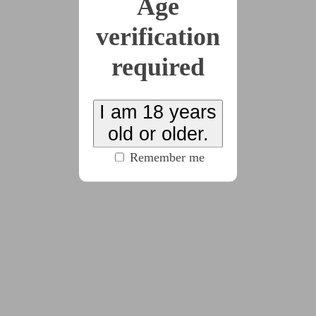
Age
This story has been suggested by 1 users.
verification
x16
required
2026-06-23
Undress to Your
I am 18 years
old or older.
Comfort Level
Remember me
(3884 words)
2026-07-04
Untied
(5134 words)
2026-07-12
Stars In Their Eyes