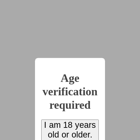
are exactly as they seem, and some minds end up changed
more than others.
x19
2023-11-29
Chapter 1: Reception
(3918 words)
Age
verification
2023-11-29
Chapter 2:
required
Refreshments
(4266 words)
I am 18 years
old or older.