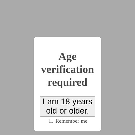
(2444 words)
2026-06-22
Chapter 9
(3180 words)
Age
verification
2026-06-26
Chapter 10
required
(2086 words)
I am 18 years
2026-06-27
Chapter 11
old or older.
(1640 words)
Remember me