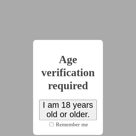
2023-12-22
HypNovember 2023
Writings
by
moosezilla
(30 chapters, 11504 words)
#cw:noncon
#clothing
#CW:dubious_consent
Age
#memory_play
#microfiction
(click to see all
verification
tags)
required
Series of microfics and minifics for HypNovember
2023! This year, I’ll be using a prompt list that I made
myself~ Fics will also be cross-posted to Tumblr! The
I am 18 years
prompt list can be found here:
old or older.
https://x.com/OfficialMooseCA/status/1719769846785
Remember me
712486